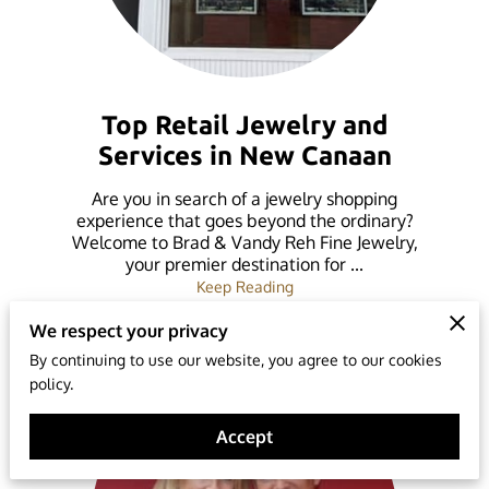
Top Retail Jewelry and
Services in New Canaan
Are you in search of a jewelry shopping
experience that goes beyond the ordinary?
Welcome to Brad & Vandy Reh Fine Jewelry,
your premier destination for ...
Top Retail Jewelry and Ser
Keep Reading
We respect your privacy
By continuing to use our website, you agree to our cookies
policy.
Accept