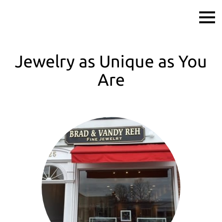
Jewelry as Unique as You
Are